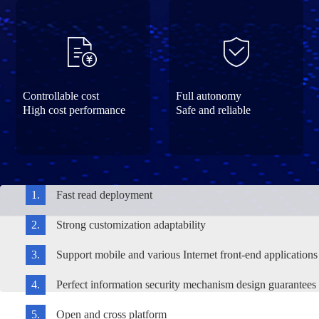
Controllable cost
Full autonomy
High cost performance
Safe and reliable
1.
Fast read deployment
2.
Strong customization adaptability
3.
Support mobile and various Internet front-end applications
4.
Perfect information security mechanism design guarantees e
5.
Open and cross platform