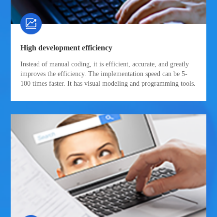
High development efficiency
Instead of manual coding, it is efficient, accurate, and greatly
improves the efficiency. The implementation speed can be 5-
100 times faster. It has visual modeling and programming tools.