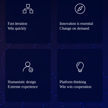
Fast iteration
Innovation is essential
Win quickly
Change on demand
Humanistic design
Platform thinking
Extreme experience
Win win cooperation