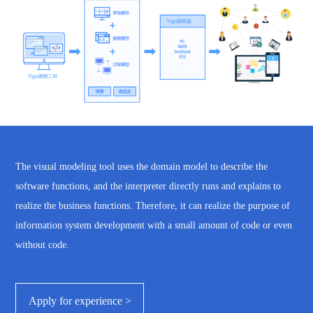
The visual modeling tool uses the domain model to describe the
software functions, and the interpreter directly runs and explains to
realize the business functions. Therefore, it can realize the purpose of
information system development with a small amount of code or even
without code.
Apply for experience >