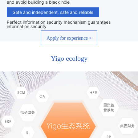
and avoid building a black hole
Safe and independent, safe and reliable
Perfect information security mechanism guarantees
information security
Apply for experience >
Yigo ecology