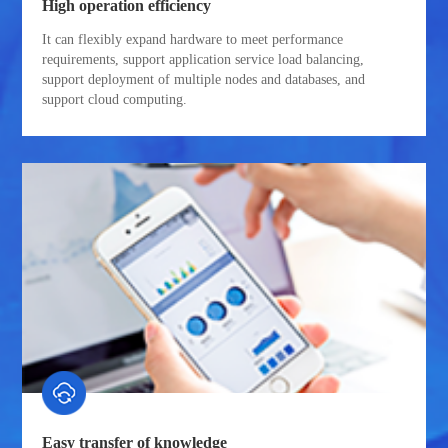
High operation efficiency
It can flexibly expand hardware to meet performance
requirements, support application service load balancing,
support deployment of multiple nodes and databases, and
support cloud computing.
Easy transfer of knowledge