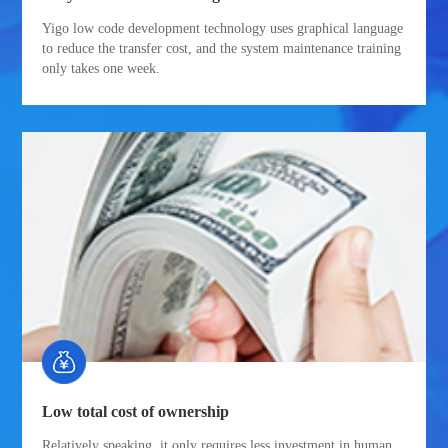
Yigo low code development technology uses graphical language
to reduce the transfer cost, and the system maintenance training
only takes one week.
Low total cost of ownership
Relatively speaking, it only requires less investment in human