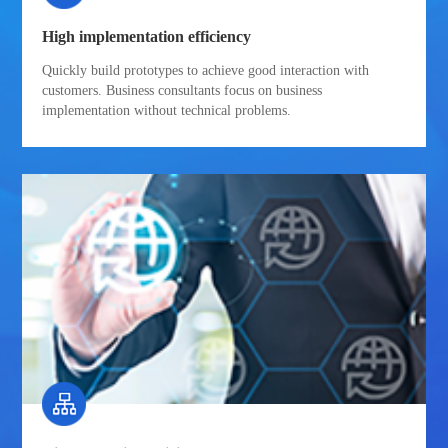
High implementation efficiency
Quickly build prototypes to achieve good interaction with
customers. Business consultants focus on business
implementation without technical problems.