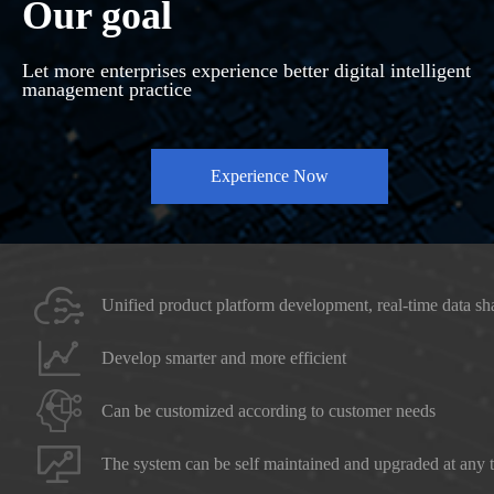
Our goal
Let more enterprises experience better digital intelligent
management practice
Experience Now
Unified product platform development, real-time data sh
Develop smarter and more efficient
Can be customized according to customer needs
The system can be self maintained and upgraded at any 