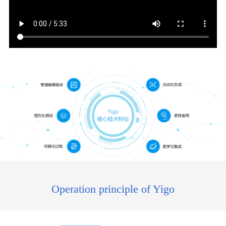
Operation principle of Yigo