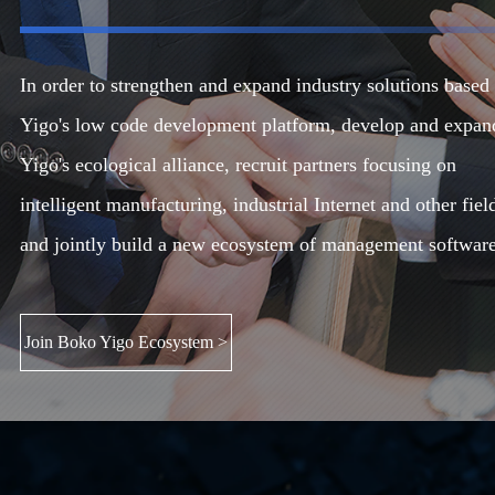
In order to strengthen and expand industry solutions based
Yigo's low code development platform, develop and expan
Yigo's ecological alliance, recruit partners focusing on
intelligent manufacturing, industrial Internet and other fiel
and jointly build a new ecosystem of management software
Join Boko Yigo Ecosystem >