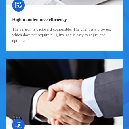
High maintenance efficiency
The version is backward compatible. The client is a browser,
which does not require plug-ins, and is easy to adjust and
optimize.