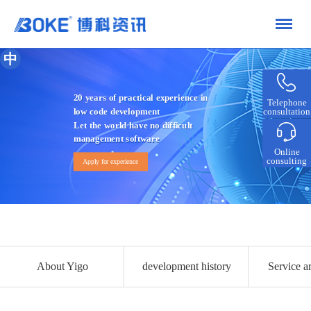
中
20 years of practical experience in
Telephone
consultation
low code development
Let the world have no difficult
management software
Online
consulting
Apply for experience
About Yigo
development history
Service ar