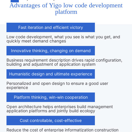
Advantages of Yigo low code development
platform
Fast iteration and efficient victory
Low code development, what you see is what you get, and
quickly meet demand changes
Innovative thinking, changing on demand
Business requirement description drives rapid configuration,
building and adjustment of application system
Humanistic design and ultimate experience
Personalized and open design to ensure a good user
experience
Platform thinking, win-win cooperation
Open architecture helps enterprises build management
application platforms and jointly build ecology
Cost controllable, cost-effective
Reduce the cost of enterprise informatization construction