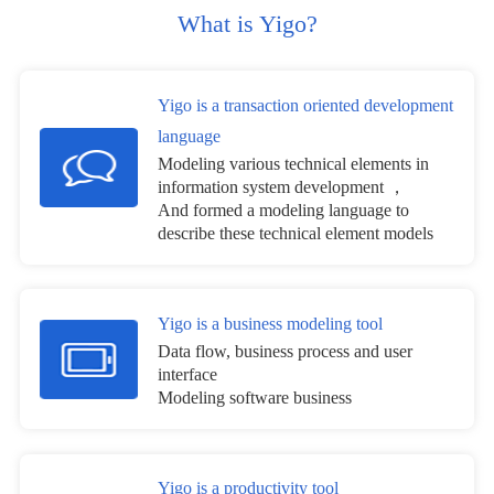
What is Yigo?
Yigo is a transaction oriented development
language
Modeling various technical elements in
information system development ，
And formed a modeling language to
describe these technical element models
Yigo is a business modeling tool
Data flow, business process and user
interface
Modeling software business
Yigo is a productivity tool