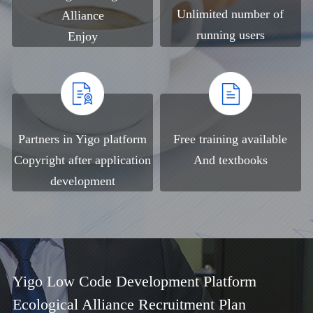
Unlimited number of
Alliance
running users
Enjoy
Partners in Yigo platform
Free training available
Copyright after application
And textbooks
development
Yigo Low Code Development Platform
Ecological Alliance Recruitment Plan