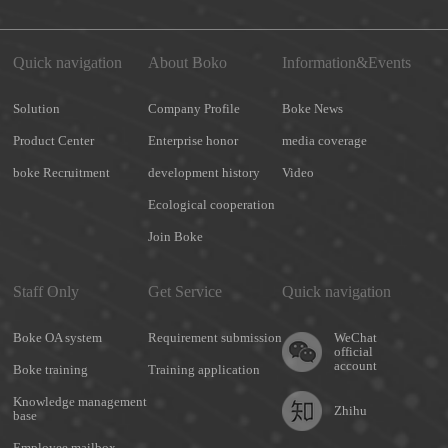
Quick navigation
About Boko
Information&Events
Solution
Company Profile
Boke News
Product Center
Enterprise honor
media coverage
boke Recruitment
development history
Video
Ecological cooperation
Join Boke
Staff Only
Get Service
Quick navigation
Boke OA system
Requirement submission
WeChat
official
account
Boke training
Training application
Knowledge management
Zhihu
base
Employee mailbox