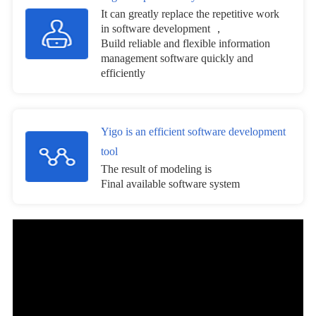
It can greatly replace the repetitive work
in software development ，
Build reliable and flexible information
management software quickly and
efficiently
Yigo is an efficient software development
tool
The result of modeling is
Final available software system