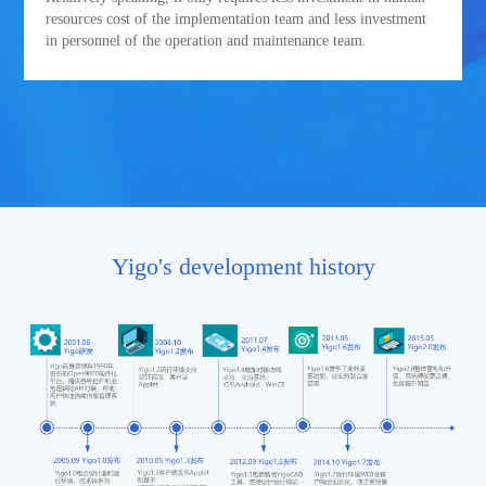
resources cost of the implementation team and less investment
in personnel of the operation and maintenance team.
Yigo's development history