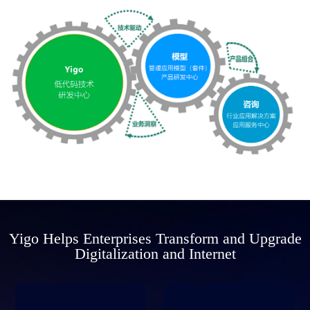
Yigo Helps Enterprises Transform and Upgrade
Digitalization and Internet