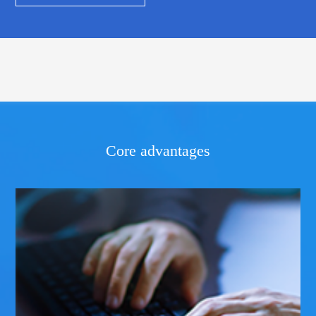
Core advantages