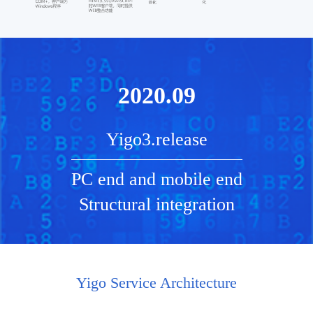
2020.09
Yigo3.release
PC end and mobile end
Structural integration
Yigo Service Architecture