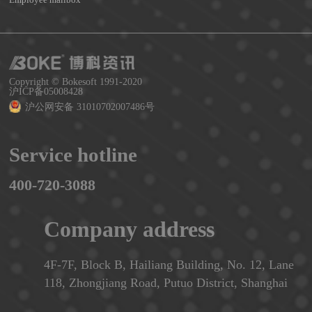
Copyright © Bokesoft 1991-2020
沪ICP备05008428
沪公网安备 31010702007486号
Service hotline
400-720-3088
Company address
4F-7F, Block B, Hailiang Building, No. 12, Lane
118, Zhongjiang Road, Putuo District, Shanghai