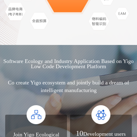
Software Ecology and Industry Application Based on Yigo
Low Code Development Platform
Co create Yigo ecosystem and jointly build a dream of
intelligent manufacturing
10
Development users
Join Yigo Ecological